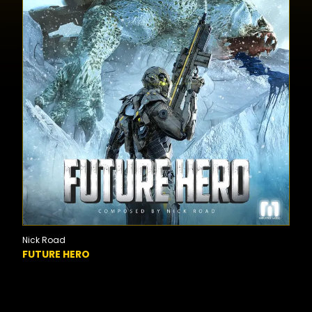
Nick Road
FUTURE HERO