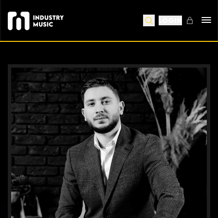
LOGIN