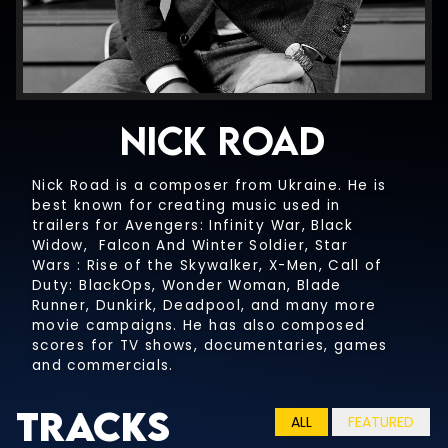
NICK ROAD
Nick Road is a composer from Ukraine. He is
best known for creating music used in
HEROES AND VILLAINS
trailers for Avengers: Infinity War, Black
UNDERSCORE
Widow, Falcon And Winter Soldier, Star
Wars : Rise of the Skywalker, X-Men, Call of
HEROES AND VILLAINS
OVERTIME
Duty: BlackOps, Wonder Woman, Blade
NO CHOIR
UNDERSCORE
Runner, Dunkirk, Deadpool, and many more
movie campaigns. He has also composed
HEROES AND VILLAINS
OVERTIME
scores for TV shows, documentaries, games
A THOUSAND STARS
NO PERCUSSION
NO CHOIR
and commercials.
UNDERSCORE
HEROES AND VILLAINS
OVERTIME
A THOUSAND STARS
Tracks
SHADOWS
PERCUSSION ONLY
NO PERCUSSION
ALL
FEATURED
NO CHOIR
UNDERSCORE