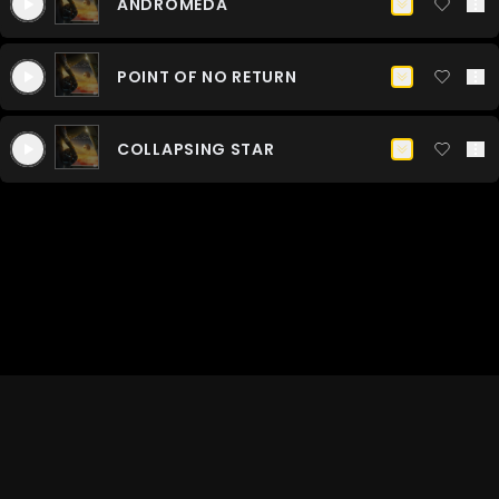
ANDROMEDA
COLLAPSING STAR
NO PERCUSSION
POINT OF NO RETURN
COLLAPSING STAR
PERCUSSION ONLY
COLLAPSING STAR
©
2026
Industry Music. All Rights
TERMS OF
PRIVACY
Reserved.
USE
POLICY