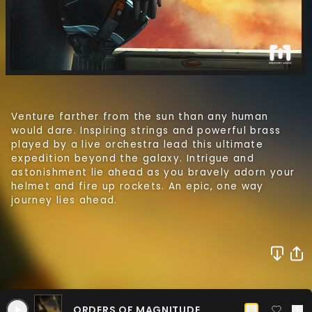
ORDERS OF MAGNITUDE
Venture farther from the sun than any human
CHOIR ONLY
would dare. Inspiring strings and powerful brass
played by a live orchestra lead this ultimate
ORDERS OF MAGNITUDE
EQUILIBRIUM
expedition beyond the galaxy. Intrigue and
NO CHOIR
CHOIR ONLY
astonishment lie ahead as you bravely adorn your
helmet and fire up rockets. An epic, one way
ORDERS OF MAGNITUDE
EQUILIBRIUM
journey lies ahead.
RED GIANT
NO PERCUSSION
NO CHOIR
CHOIR ONLY
ORDERS OF MAGNITUDE
EQUILIBRIUM
RED GIANT
CONTINUUM
PERCUSSION ONLY
NO PERCUSSION
NO CHOIR
CHOIR ONLY
EQUILIBRIUM
RED GIANT
CONTINUUM
INTERSTELLAR
PERCUSSION ONLY
NO PERCUSSION
NO CHOIR
CHOIR ONLY
ORDERS OF MAGNITUDE