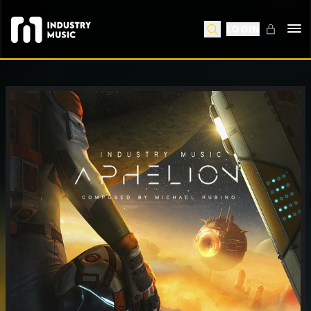
LOGIN